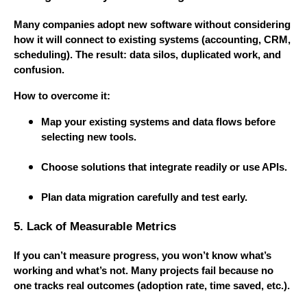
Many companies adopt new software without considering
how it will connect to existing systems (accounting, CRM,
scheduling). The result: data silos, duplicated work, and
confusion.
How to overcome it:
Map your existing systems and data flows before
selecting new tools.
Choose solutions that integrate readily or use APIs.
Plan data migration carefully and test early.
5. Lack of Measurable Metrics
If you can’t measure progress, you won’t know what’s
working and what’s not. Many projects fail because no
one tracks real outcomes (adoption rate, time saved, etc.).