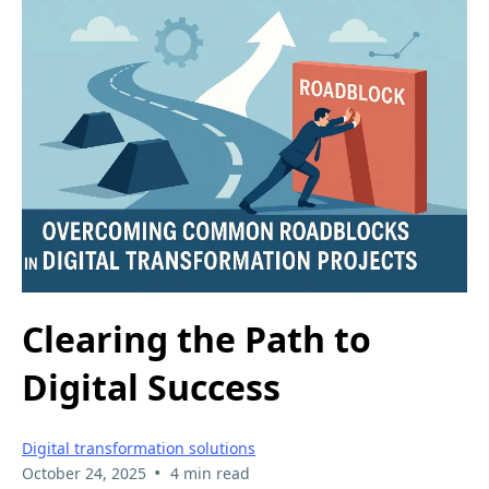
Clearing the Path to
Digital Success
Digital transformation solutions
•
October 24, 2025
4 min read