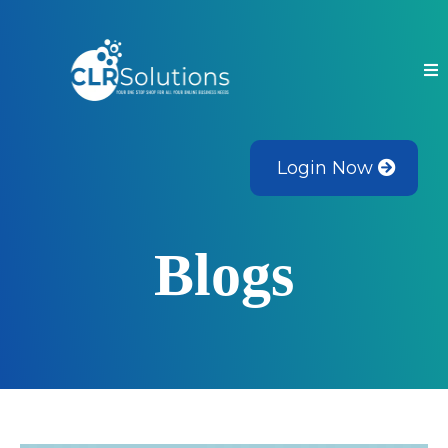
Login Now
Blogs