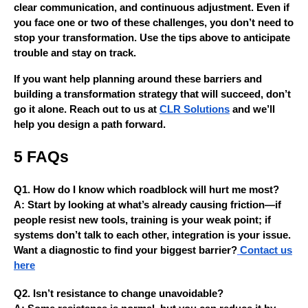
clear communication, and continuous adjustment. Even if
you face one or two of these challenges, you don’t need to
stop your transformation. Use the tips above to anticipate
trouble and stay on track.
If you want help planning around these barriers and
building a transformation strategy that will succeed, don’t
go it alone. Reach out to us at
CLR Solutions
and we’ll
help you design a path forward.
5 FAQs
Q1. How do I know which roadblock will hurt me most?
A: Start by looking at what’s already causing friction—if
people resist new tools, training is your weak point; if
systems don’t talk to each other, integration is your issue.
Want a diagnostic to find your biggest barrier?
Contact us
here
Q2. Isn’t resistance to change unavoidable?