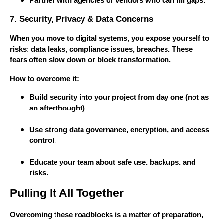
Partner with agencies or vendors who can fill gaps.
7. Security, Privacy & Data Concerns
When you move to digital systems, you expose yourself to
risks: data leaks, compliance issues, breaches. These
fears often slow down or block transformation.
How to overcome it:
Build security into your project from day one (not as
an afterthought).
Use strong data governance, encryption, and access
control.
Educate your team about safe use, backups, and
risks.
Pulling It All Together
Overcoming these roadblocks is a matter of preparation,