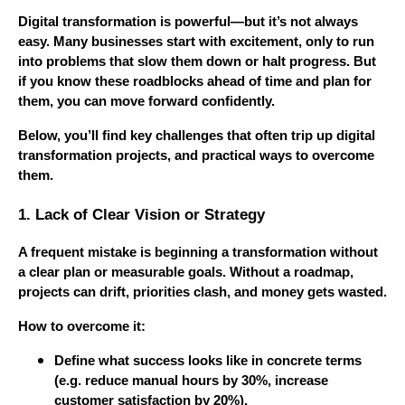
Digital transformation is powerful—but it’s not always
easy. Many businesses start with excitement, only to run
into problems that slow them down or halt progress. But
if you know these roadblocks ahead of time and plan for
them, you can move forward confidently.
Below, you’ll find key challenges that often trip up digital
transformation projects, and practical ways to overcome
them.
1. Lack of Clear Vision or Strategy
A frequent mistake is beginning a transformation without
a clear plan or measurable goals. Without a roadmap,
projects can drift, priorities clash, and money gets wasted.
How to overcome it:
Define what success looks like in concrete terms
(e.g. reduce manual hours by 30%, increase
customer satisfaction by 20%).