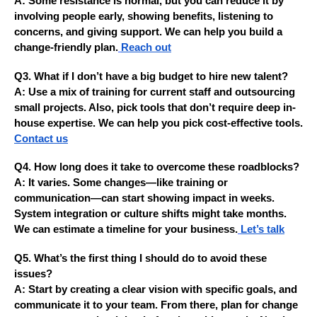
A: Some resistance is normal, but you can reduce it by
involving people early, showing benefits, listening to
concerns, and giving support. We can help you build a
change-friendly plan.
Reach out
Q3. What if I don’t have a big budget to hire new talent?
A: Use a mix of training for current staff and outsourcing
small projects. Also, pick tools that don’t require deep in-
house expertise. We can help you pick cost-effective tools.
Contact us
Q4. How long does it take to overcome these roadblocks?
A: It varies. Some changes—like training or
communication—can start showing impact in weeks.
System integration or culture shifts might take months.
We can estimate a timeline for your business.
Let’s talk
Q5. What’s the first thing I should do to avoid these
issues?
A: Start by creating a clear vision with specific goals, and
communicate it to your team. From there, plan for change