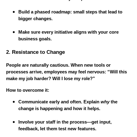
Build a phased roadmap: small steps that lead to
bigger changes.
Make sure every initiative aligns with your core
business goals.
2. Resistance to Change
People are naturally cautious. When new tools or
processes arrive, employees may feel nervous: “Will this
make my job harder? Will I lose my role?”
How to overcome it:
Communicate early and often. Explain
why
the
change is happening and how it helps.
Involve your staff in the process—get input,
feedback, let them test new features.