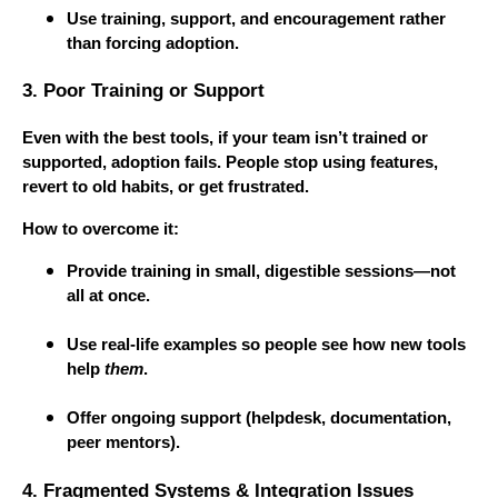
Use training, support, and encouragement rather
than forcing adoption.
3. Poor Training or Support
Even with the best tools, if your team isn’t trained or
supported, adoption fails. People stop using features,
revert to old habits, or get frustrated.
How to overcome it:
Provide training in small, digestible sessions—not
all at once.
Use real-life examples so people see how new tools
help
them
.
Offer ongoing support (helpdesk, documentation,
peer mentors).
4. Fragmented Systems & Integration Issues