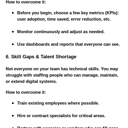
How to overcome it:
Before you begin, choose a few key metrics (KPIs):
user adoption, time saved, error reduction, etc.
Monitor continuously and adjust as needed.
Use dashboards and reports that everyone can see.
6. Skill Gaps & Talent Shortage
Not everyone on your team has technical skills. You may
struggle with staffing people who can manage, maintain,
or extend digital systems.
How to overcome it:
Train existing employees where possible.
Hire or contract specialists for critical areas.