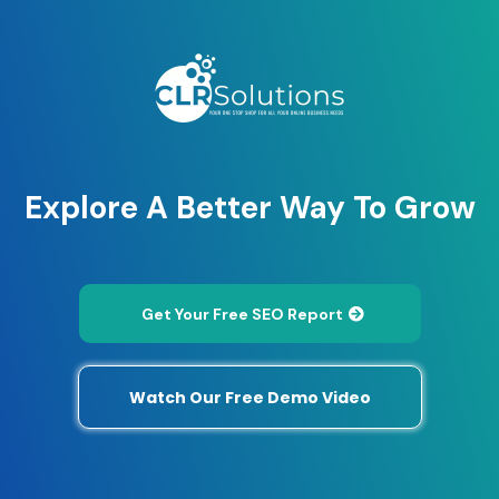
Explore A Better Way To Grow
Get Your Free SEO Report
Watch Our Free Demo Video