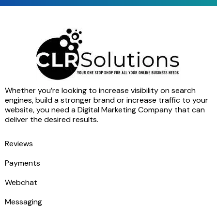
Whether you’re looking to increase visibility on search
engines, build a stronger brand or increase traffic to your
website, you need a Digital Marketing Company that can
deliver the desired results.
Reviews
Payments
Webchat
Messaging