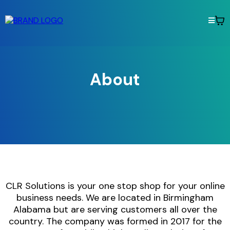
About
CLR Solutions is your one stop shop for your online
business needs. We are located in Birmingham
Alabama but are serving customers all over the
country. The company was formed in 2017 for the