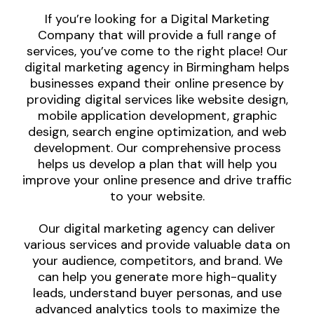
If you’re looking for a Digital Marketing
Company that will provide a full range of
services, you’ve come to the right place! Our
digital marketing agency in Birmingham helps
businesses expand their online presence by
providing digital services like website design,
mobile application development, graphic
design, search engine optimization, and web
development. Our comprehensive process
helps us develop a plan that will help you
improve your online presence and drive traffic
to your website.
Our digital marketing agency can deliver
various services and provide valuable data on
your audience, competitors, and brand. We
can help you generate more high-quality
leads, understand buyer personas, and use
advanced analytics tools to maximize the