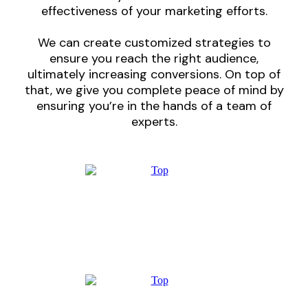
effectiveness of your marketing efforts.
We can create customized strategies to
ensure you reach the right audience,
ultimately increasing conversions. On top of
that, we give you complete peace of mind by
ensuring you’re in the hands of a team of
experts.