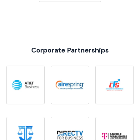
Corporate Partnerships