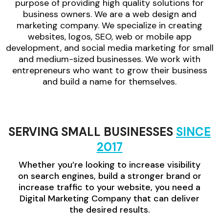
purpose of providing high quality solutions for
business owners. We are a web design and
marketing company. We specialize in creating
websites, logos, SEO, web or mobile app
development, and social media marketing for small
and medium-sized businesses. We work with
entrepreneurs who want to grow their business
and build a name for themselves.
SERVING SMALL BUSINESSES
SINCE
2017
Whether you’re looking to increase visibility
on search engines, build a stronger brand or
increase traffic to your website, you need a
Digital Marketing Company that can deliver
the desired results.