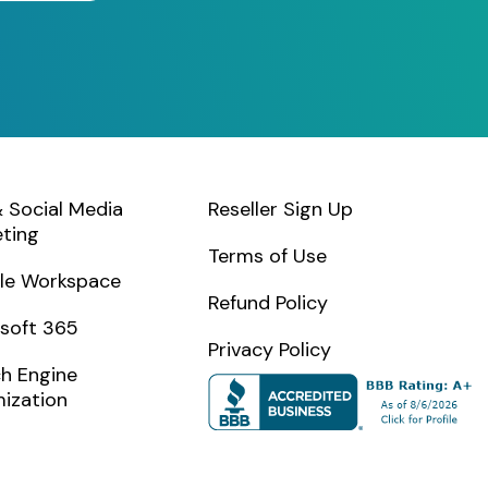
 Social Media
Reseller Sign Up
ting
Terms of Use
le Workspace
Refund Policy
soft 365
Privacy Policy
h Engine
ization