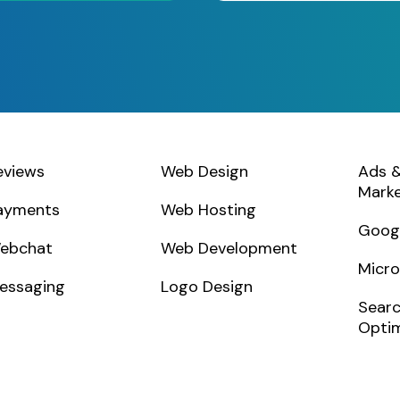
eviews
Web Design
Ads &
Marke
ayments
Web Hosting
Goog
ebchat
Web Development
Micro
essagin
g
Logo Design
Searc
Optim