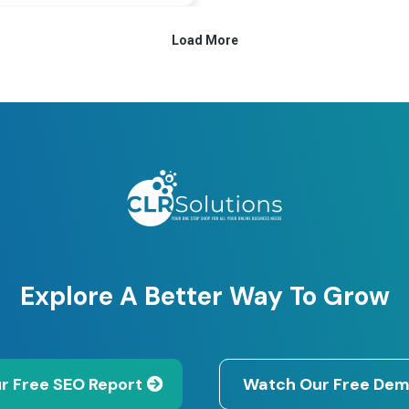
Explore A Better Way To Grow
r Free SEO Report
Watch Our Free Dem