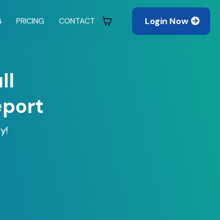
Login Now
G
PRICING
CONTACT
ll
eport
y!