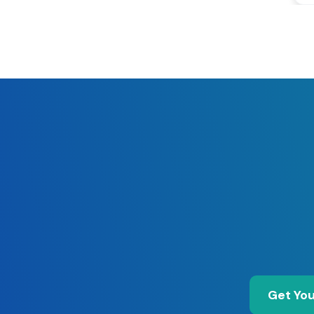
Get You