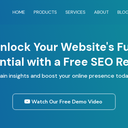
HOME
PRODUCTS
SERVICES
ABOUT
BLO
nlock Your Website's Fu
ntial with a Free SEO R
ain insights and boost your online presence toda
Watch Our Free Demo Video