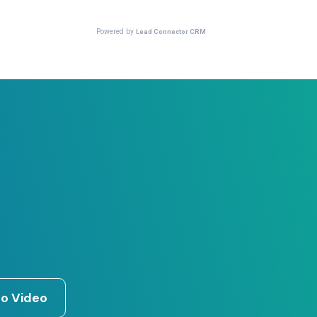
o Video