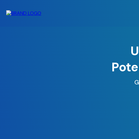
U
Pote
G