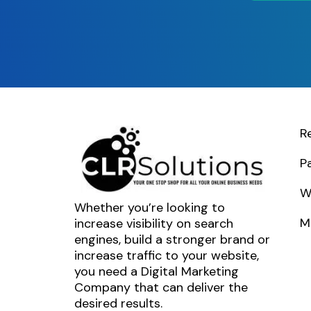
R
P
W
Whether you’re looking to
M
increase visibility on search
engines, build a stronger brand or
increase traffic to your website,
you need a Digital Marketing
Company that can deliver the
desired results.