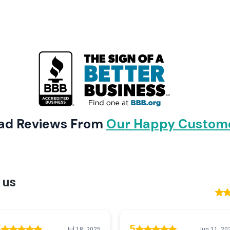
ad Reviews From
Our Happy Custom