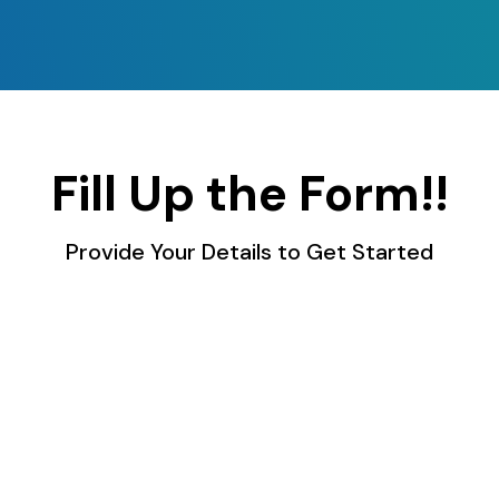
Fill Up the Form!!
Provide Your Details to Get Started