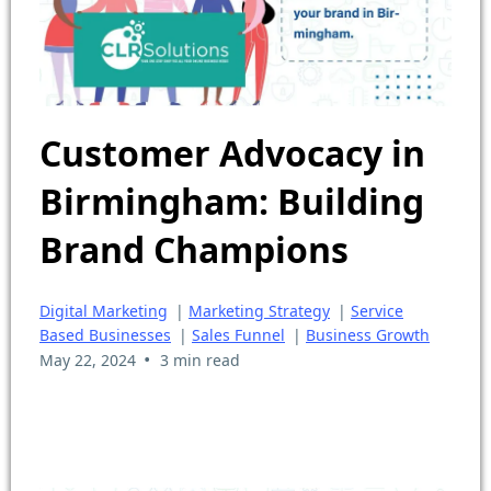
Customer Advocacy in
Birmingham: Building
Brand Champions
Digital Marketing
|
Marketing Strategy
|
Service
Based Businesses
|
Sales Funnel
|
Business Growth
•
May 22, 2024
3 min read