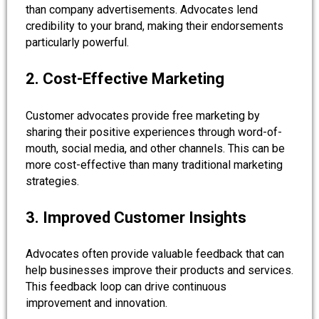
than company advertisements. Advocates lend
credibility to your brand, making their endorsements
particularly powerful.
2. Cost-Effective Marketing
Customer advocates provide free marketing by
sharing their positive experiences through word-of-
mouth, social media, and other channels. This can be
more cost-effective than many traditional marketing
strategies.
3. Improved Customer Insights
Advocates often provide valuable feedback that can
help businesses improve their products and services.
This feedback loop can drive continuous
improvement and innovation.