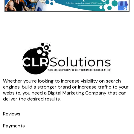
Whether you’re looking to increase visibility on search
engines, build a stronger brand or increase traffic to your
website, you need a Digital Marketing Company that can
deliver the desired results.
Reviews
Payments