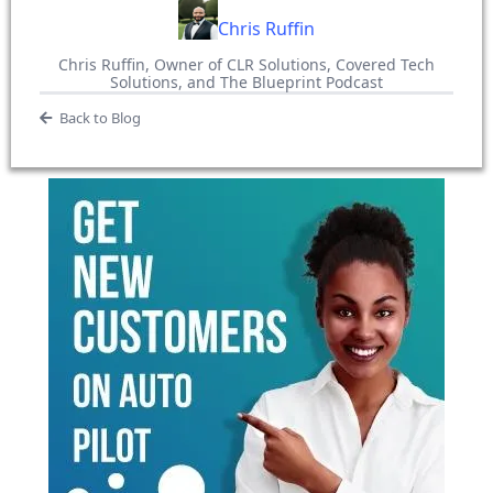
Chris Ruffin
Chris Ruffin, Owner of CLR Solutions, Covered Tech
Solutions, and The Blueprint Podcast
Back to Blog