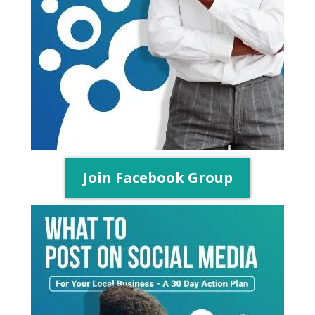
Join Facebook Group