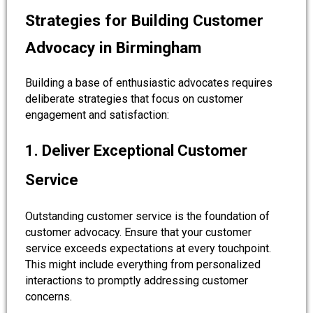
Strategies for Building Customer
Advocacy in Birmingham
Building a base of enthusiastic advocates requires
deliberate strategies that focus on customer
engagement and satisfaction:
1. Deliver Exceptional Customer
Service
Outstanding customer service is the foundation of
customer advocacy. Ensure that your customer
service exceeds expectations at every touchpoint.
This might include everything from personalized
interactions to promptly addressing customer
concerns.