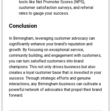
tools like Net Promoter Scores (NPS),
customer satisfaction surveys, and referral
rates to gauge your success.
Conclusion
In Birmingham, leveraging customer advocacy can
significantly enhance your brand's reputation and
growth. By focusing on exceptional service,
community building, and engagement with customers,
you can turn satisfied customers into brand
champions. This not only drives business but also
creates a loyal customer base that is invested in your
success. Through strategic efforts and genuine
interactions, any Birmingham business can cultivate a
powerful network of advocates that propel their brand
forward.