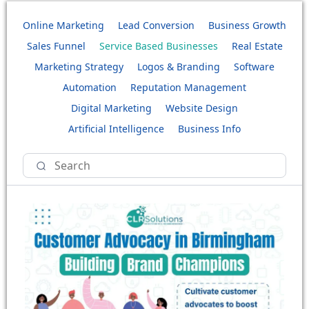
Online Marketing
Lead Conversion
Business Growth
Sales Funnel
Service Based Businesses
Real Estate
Marketing Strategy
Logos & Branding
Software
Automation
Reputation Management
Digital Marketing
Website Design
Artificial Intelligence
Business Info