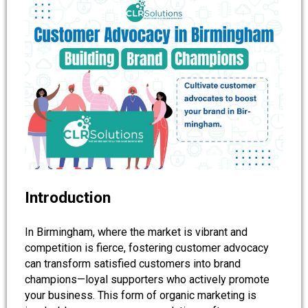
Introduction
In Birmingham, where the market is vibrant and
competition is fierce, fostering customer advocacy
can transform satisfied customers into brand
champions—loyal supporters who actively promote
your business. This form of organic marketing is