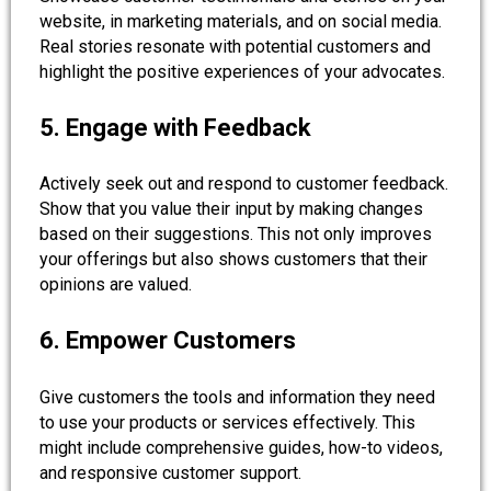
website, in marketing materials, and on social media.
Real stories resonate with potential customers and
highlight the positive experiences of your advocates.
5. Engage with Feedback
Actively seek out and respond to customer feedback.
Show that you value their input by making changes
based on their suggestions. This not only improves
your offerings but also shows customers that their
opinions are valued.
6. Empower Customers
Give customers the tools and information they need
to use your products or services effectively. This
might include comprehensive guides, how-to videos,
and responsive customer support.