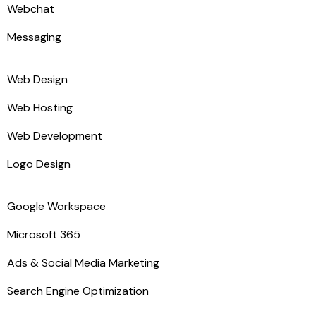
Webchat
Messaging
Web Design
Web Hosting
Web Development
Logo Design
Google Workspace
Microsoft 365
Ads & Social Media Marketing
Search Engine Optimization