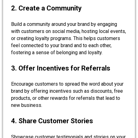
2. Create a Community
Build a community around your brand by engaging
with customers on social media, hosting local events,
or creating loyalty programs. This helps customers
feel connected to your brand and to each other,
fostering a sense of belonging and loyalty.
3. Offer Incentives for Referrals
Encourage customers to spread the word about your
brand by offering incentives such as discounts, free
products, or other rewards for referrals that lead to
new business.
4. Share Customer Stories
Showcase customer testimonials and stories on your