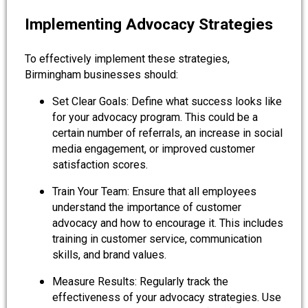
Implementing Advocacy Strategies
To effectively implement these strategies,
Birmingham businesses should:
Set Clear Goals: Define what success looks like
for your advocacy program. This could be a
certain number of referrals, an increase in social
media engagement, or improved customer
satisfaction scores.
Train Your Team: Ensure that all employees
understand the importance of customer
advocacy and how to encourage it. This includes
training in customer service, communication
skills, and brand values.
Measure Results: Regularly track the
effectiveness of your advocacy strategies. Use