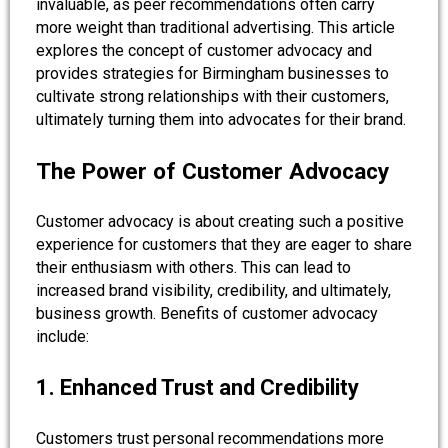
invaluable, as peer recommendations often carry
more weight than traditional advertising. This article
explores the concept of customer advocacy and
provides strategies for Birmingham businesses to
cultivate strong relationships with their customers,
ultimately turning them into advocates for their brand.
The Power of Customer Advocacy
Customer advocacy is about creating such a positive
experience for customers that they are eager to share
their enthusiasm with others. This can lead to
increased brand visibility, credibility, and ultimately,
business growth. Benefits of customer advocacy
include:
1. Enhanced Trust and Credibility
Customers trust personal recommendations more